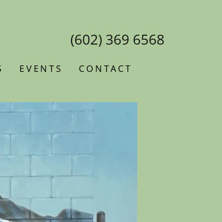
(602) 369 6568
S
EVENTS
CONTACT