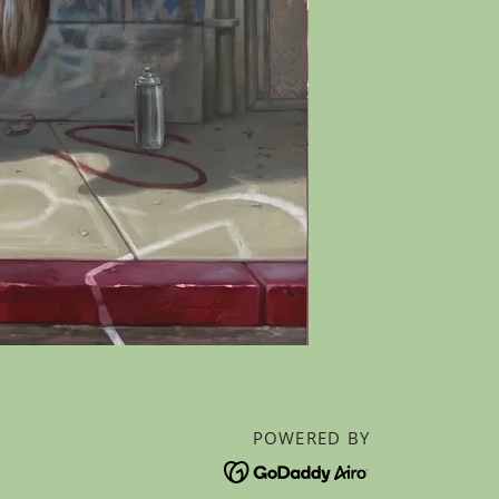
POWERED BY