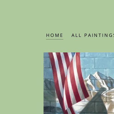
HOME
ALL PAINTING