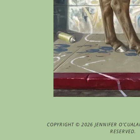
COPYRIGHT © 2026 JENNIFER O'CUALAI
RESERVED.