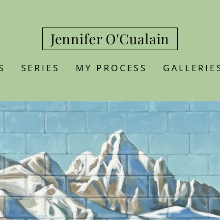
Jennifer O'Cualain
S
SERIES
MY PROCESS
GALLERIE