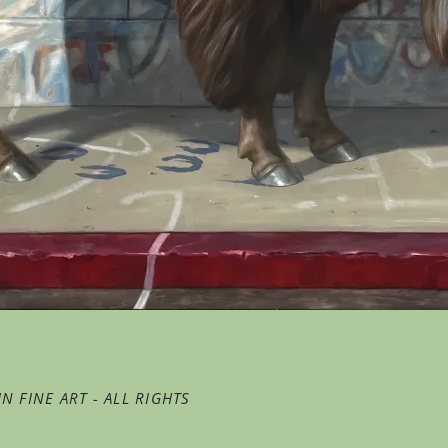
N FINE ART - ALL RIGHTS